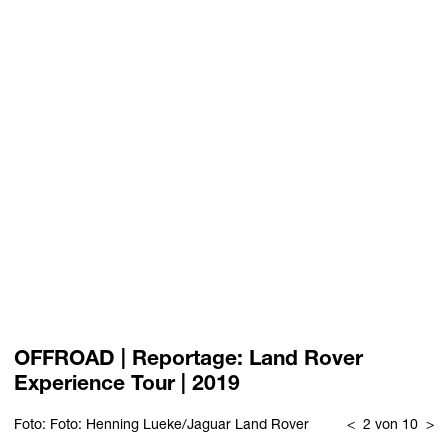
OFFROAD | Reportage: Land Rover
Experience Tour | 2019
Foto: Foto: Henning Lueke/Jaguar Land Rover
<
2 von 10
>