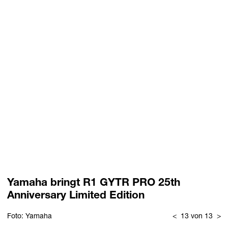
Yamaha bringt R1 GYTR PRO 25th
Anniversary Limited Edition
Foto: Yamaha
<
13 von 13
>